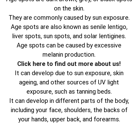
on the skin.
They are commonly caused by sun exposure.
Age spots are also known as senile lentigo,
liver spots, sun spots, and solar lentigines.
Age spots can be caused by excessive
melanin production.
Click here to find out more about us!
It can develop due to sun exposure, skin
ageing, and other sources of UV light
exposure, such as tanning beds.
It can develop in different parts of the body,
including your face, shoulders, the backs of
your hands, upper back, and forearms.