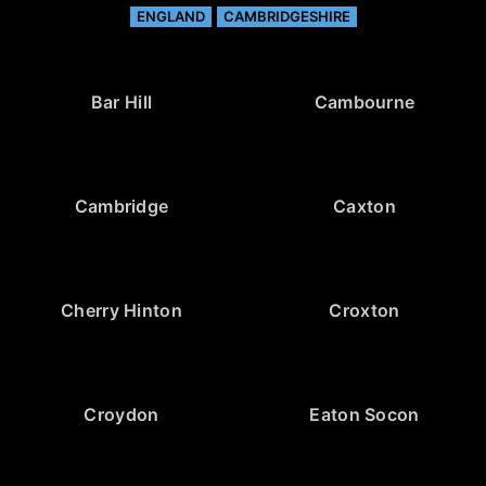
ENGLAND
CAMBRIDGESHIRE
Bar Hill
Cambourne
Cambridge
Caxton
Cherry Hinton
Croxton
Croydon
Eaton Socon