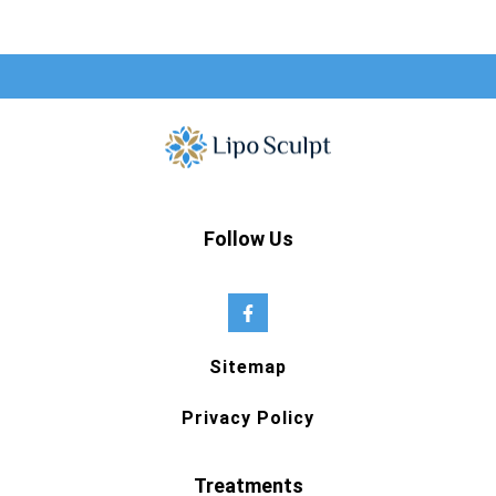
Follow Us
Sitemap
Privacy Policy
Treatments