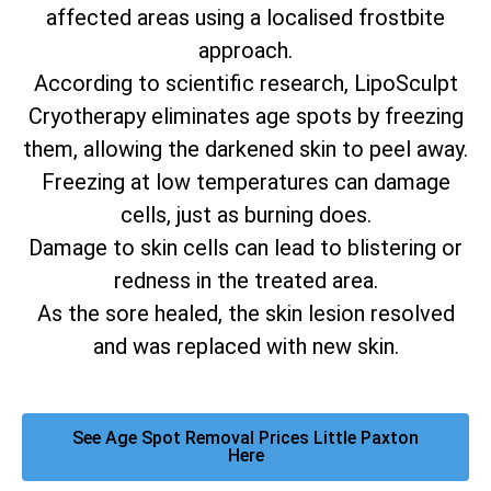
affected areas using a localised frostbite
approach.
According to scientific research, LipoSculpt
Cryotherapy eliminates age spots by freezing
them, allowing the darkened skin to peel away.
Freezing at low temperatures can damage
cells, just as burning does.
Damage to skin cells can lead to blistering or
redness in the treated area.
As the sore healed, the skin lesion resolved
and was replaced with new skin.
See Age Spot Removal Prices Little Paxton
Here