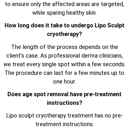
to ensure only the affected areas are targeted,
while sparing healthy skin.
How long does it take to undergo Lipo Sculpt
cryotherapy?
The length of the process depends on the
client’s case. As professional derma clinicians,
we treat every single spot within a few seconds.
The procedure can last for a few minutes up to
one hour.
Does age spot removal have pre-treatment
instructions?
Lipo sculpt cryotherapy treatment has no pre-
treatment instructions.