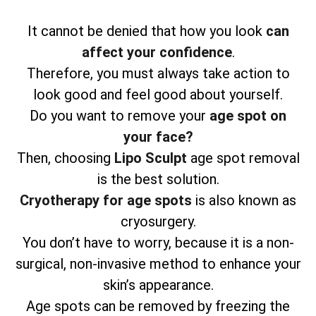
It cannot be denied that how you look
can
affect your confidence
.
Therefore, you must always take action to
look good and feel good about yourself.
Do you want to remove your
age spot on
your face?
Then, choosing
Lipo Sculpt
age spot removal
is the best solution.
Cryotherapy for age spots
is also known as
cryosurgery.
You don’t have to worry, because it is a non-
surgical, non-invasive method to enhance your
skin’s appearance.
Age spots can be removed by freezing the