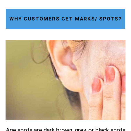
WHY CUSTOMERS GET MARKS/ SPOTS?
Age spots are dark brown, grey, or black spots