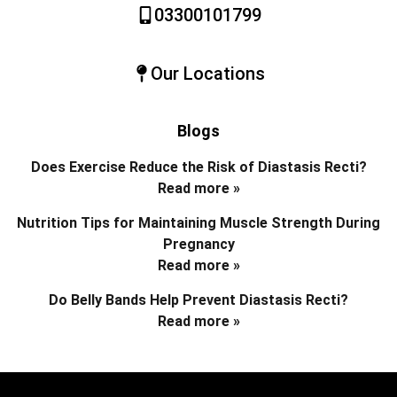
03300101799
Our Locations
Blogs
Does Exercise Reduce the Risk of Diastasis Recti?
Read more »
Nutrition Tips for Maintaining Muscle Strength During
Pregnancy
Read more »
Do Belly Bands Help Prevent Diastasis Recti?
Read more »