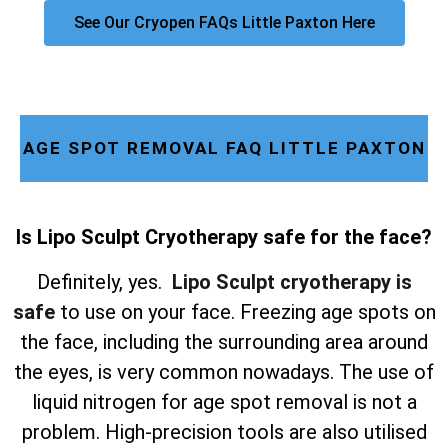
See Our Cryopen FAQs Little Paxton Here
AGE SPOT REMOVAL FAQ LITTLE PAXTON
Is Lipo Sculpt Cryotherapy safe for the face?
Definitely, yes.
Lipo Sculpt cryotherapy is
safe
to use on your face. Freezing age spots on
the face, including the surrounding area around
the eyes, is very common nowadays. The use of
liquid nitrogen for age spot removal is not a
problem. High-precision tools are also utilised