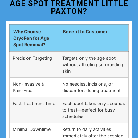
AGE SPOT TREATMENT LITTLE
PAXTON?
Why Choose
Benefit to Customer
CryoPen for Age
Spot Removal?
Precision Targeting
Targets only the age spot
without affecting surrounding
skin
Non-Invasive &
No needles, incisions, or
Pain-Free
discomfort during treatment
Fast Treatment Time
Each spot takes only seconds
to treat—perfect for busy
schedules
Minimal Downtime
Return to daily activities
immediately after the session