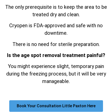
The only prerequisite is to keep the area to be
treated dry and clean.
Cryopen is FDA-approved and safe with no
downtime.
There is no need for sterile preparation.
Is the age spot removal treatment painful?
You might experience slight, temporary pain
during the freezing process, but it will be very
manageable.
Book Your Consultation Little Paxton Here