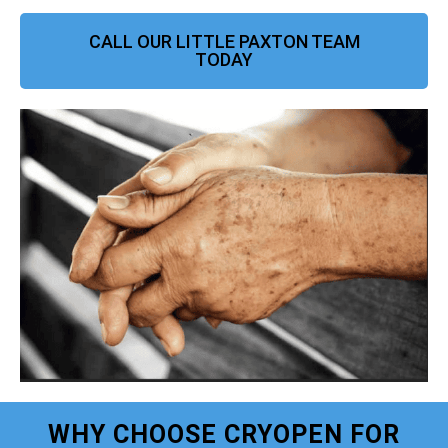
CALL OUR LITTLE PAXTON TEAM
TODAY
WHY CHOOSE CRYOPEN FOR