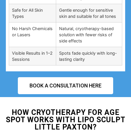
Safe for All Skin
Gentle enough for sensitive
Types
skin and suitable for all tones
No Harsh Chemicals
Natural, cryotherapy-based
or Lasers
solution with fewer risks of
side effects
Visible Results in 1–2
Spots fade quickly with long-
Sessions
lasting clarity
BOOK A CONSULTATION HERE
HOW CRYOTHERAPY FOR AGE
SPOT WORKS WITH LIPO SCULPT
LITTLE PAXTON?