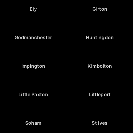
Ely
Girton
Godmanchester
Huntingdon
Impington
Kimbolton
Little Paxton
Littleport
Soham
St Ives