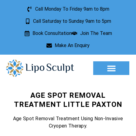
Call Monday To Friday 9am to 8pm
Call Saturday to Sunday 9am to 5pm
Book Consultation
Join The Team
Make An Enquiry
Aesthetic Treatments
Lesion Removal
Incontinence Treatment
AGE SPOT REMOVAL
TREATMENT LITTLE PAXTON
Age Spot Removal Treatment Using Non-Invasive
Cryopen Therapy.