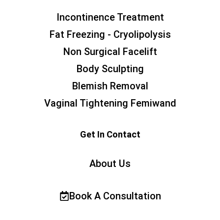
Incontinence Treatment
Fat Freezing - Cryolipolysis
Non Surgical Facelift
Body Sculpting
Blemish Removal
Vaginal Tightening Femiwand
Get In Contact
About Us
Book A Consultation