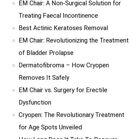
EM Chair: A Non-Surgical Solution for
Treating Faecal Incontinence
Best Actinic Keratoses Removal
EM Chair: Revolutionizing the Treatment
of Bladder Prolapse
Dermatofibroma – How Cryopen
Removes It Safely
EM Chair vs. Surgery for Erectile
Dysfunction
Cryopen: The Revolutionary Treatment
for Age Spots Unveiled