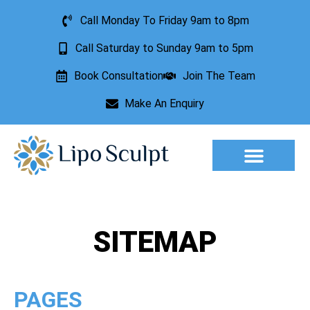
Call Monday To Friday 9am to 8pm
Call Saturday to Sunday 9am to 5pm
Book Consultation
Join The Team
Make An Enquiry
Aesthetic Treatments
Lesion Removal
Incontinence Treatment
SITEMAP
PAGES