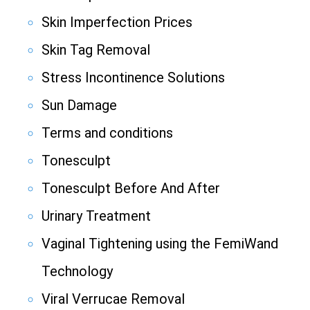
Skin Imperfection Prices
Skin Tag Removal
Stress Incontinence Solutions
Sun Damage
Terms and conditions
Tonesculpt
Tonesculpt Before And After
Urinary Treatment
Vaginal Tightening using the FemiWand
Technology
Viral Verrucae Removal