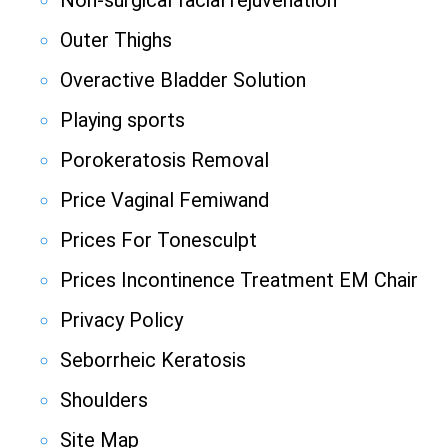
Non-surgical facial rejuvenation
Outer Thighs
Overactive Bladder Solution
Playing sports
Porokeratosis Removal
Price Vaginal Femiwand
Prices For Tonesculpt
Prices Incontinence Treatment EM Chair
Privacy Policy
Seborrheic Keratosis
Shoulders
Site Map