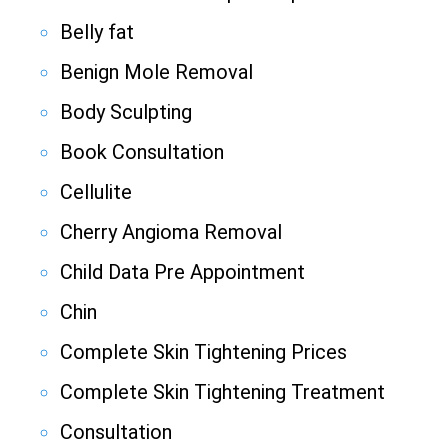
Belly fat
Benign Mole Removal
Body Sculpting
Book Consultation
Cellulite
Cherry Angioma Removal
Child Data Pre Appointment
Chin
Complete Skin Tightening Prices
Complete Skin Tightening Treatment
Consultation