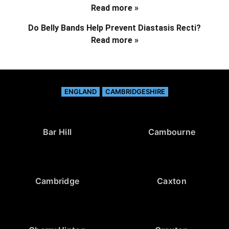
Read more »
Do Belly Bands Help Prevent Diastasis Recti?
Read more »
ENGLAND
CAMBRIDGESHIRE
Bar Hill
Cambourne
Cambridge
Caxton