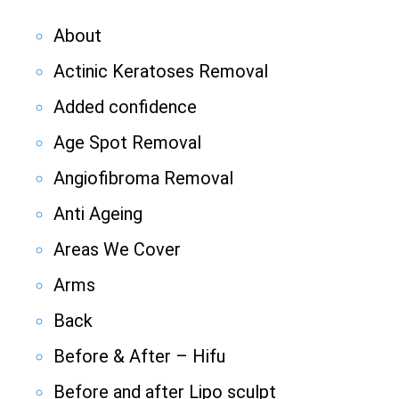
About
Actinic Keratoses Removal
Added confidence
Age Spot Removal
Angiofibroma Removal
Anti Ageing
Areas We Cover
Arms
Back
Before & After – Hifu
Before and after Lipo sculpt