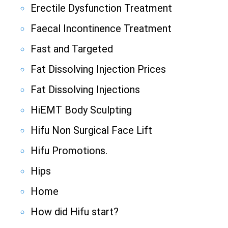
Erectile Dysfunction Treatment
Faecal Incontinence Treatment
Fast and Targeted
Fat Dissolving Injection Prices
Fat Dissolving Injections
HiEMT Body Sculpting
Hifu Non Surgical Face Lift
Hifu Promotions.
Hips
Home
How did Hifu start?