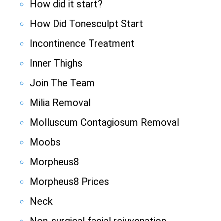
How did it start?
How Did Tonesculpt Start
Incontinence Treatment
Inner Thighs
Join The Team
Milia Removal
Molluscum Contagiosum Removal
Moobs
Morpheus8
Morpheus8 Prices
Neck