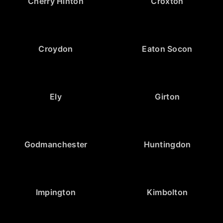
Cherry Hinton
Croxton
Croydon
Eaton Socon
Ely
Girton
Godmanchester
Huntingdon
Impington
Kimbolton