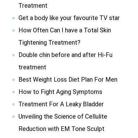
Treatment
Get a body like your favourite TV star
How Often Can I have a Total Skin
Tightening Treatment?
Double chin before and after Hi-Fu
treatment
Best Weight Loss Diet Plan For Men
How to Fight Aging Symptoms
Treatment For A Leaky Bladder
Unveiling the Science of Cellulite
Reduction with EM Tone Sculpt