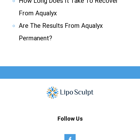
How Long Does It Take To Recover
From Aqualyx
Are The Results From Aqualyx
Permanent?
Follow Us