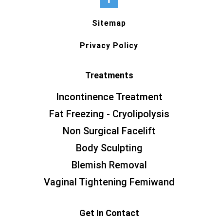
Sitemap
Privacy Policy
Treatments
Incontinence Treatment
Fat Freezing - Cryolipolysis
Non Surgical Facelift
Body Sculpting
Blemish Removal
Vaginal Tightening Femiwand
Get In Contact