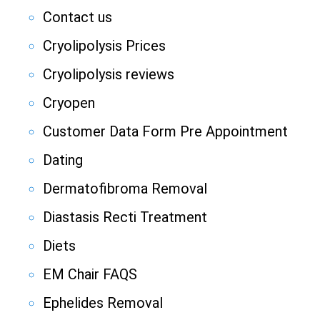
Contact us
Cryolipolysis Prices
Cryolipolysis reviews
Cryopen
Customer Data Form Pre Appointment
Dating
Dermatofibroma Removal
Diastasis Recti Treatment
Diets
EM Chair FAQS
Ephelides Removal