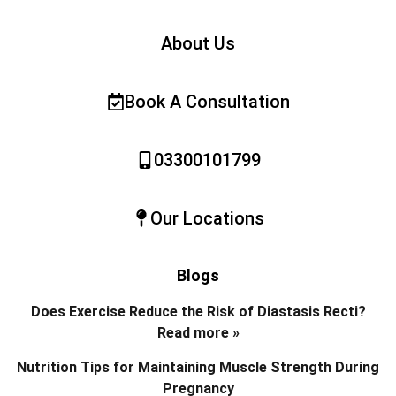
About Us
Book A Consultation
03300101799
Our Locations
Blogs
Does Exercise Reduce the Risk of Diastasis Recti?
Read more »
Nutrition Tips for Maintaining Muscle Strength During
Pregnancy