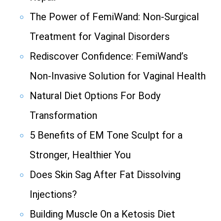
The Power of FemiWand: Non-Surgical
Treatment for Vaginal Disorders
Rediscover Confidence: FemiWand’s
Non-Invasive Solution for Vaginal Health
Natural Diet Options For Body
Transformation
5 Benefits of EM Tone Sculpt for a
Stronger, Healthier You
Does Skin Sag After Fat Dissolving
Injections?
Building Muscle On a Ketosis Diet