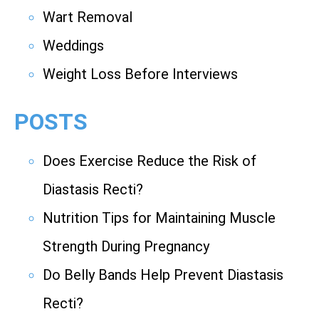
Wart Removal
Weddings
Weight Loss Before Interviews
POSTS
Does Exercise Reduce the Risk of
Diastasis Recti?
Nutrition Tips for Maintaining Muscle
Strength During Pregnancy
Do Belly Bands Help Prevent Diastasis
Recti?