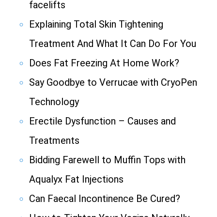
facelifts
Explaining Total Skin Tightening
Treatment And What It Can Do For You
Does Fat Freezing At Home Work?
Say Goodbye to Verrucae with CryoPen
Technology
Erectile Dysfunction – Causes and
Treatments
Bidding Farewell to Muffin Tops with
Aqualyx Fat Injections
Can Faecal Incontinence Be Cured?