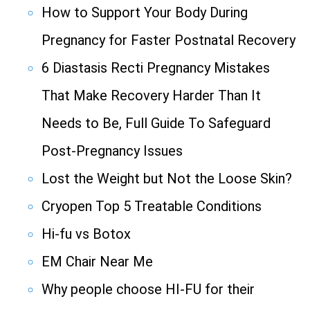
How to Support Your Body During
Pregnancy for Faster Postnatal Recovery
6 Diastasis Recti Pregnancy Mistakes
That Make Recovery Harder Than It
Needs to Be, Full Guide To Safeguard
Post-Pregnancy Issues
Lost the Weight but Not the Loose Skin?
Cryopen Top 5 Treatable Conditions
Hi-fu vs Botox
EM Chair Near Me
Why people choose HI-FU for their