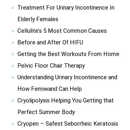
Treatment For Urinary Incontinence In
Elderly Females
Cellulite’s 5 Most Common Causes
Before and After Of HIFU
Getting the Best Workouts From Home
Pelvic Floor Chair Therapy
Understanding Urinary Incontinence and
How Femiwand Can Help
Cryolipolysis Helping You Getting that
Perfect Summer Body
Cryopen – Safest Seborrheic Keratosis