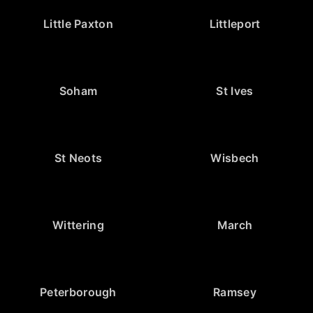
Little Paxton
Littleport
Soham
St Ives
St Neots
Wisbech
Wittering
March
Peterborough
Ramsey