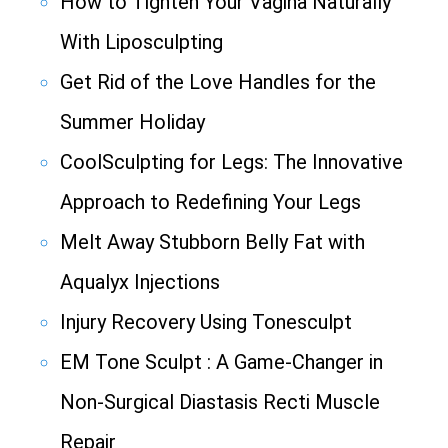
How to Tighten Your Vagina Naturally
With Liposculpting
Get Rid of the Love Handles for the
Summer Holiday
CoolSculpting for Legs: The Innovative
Approach to Redefining Your Legs
Melt Away Stubborn Belly Fat with
Aqualyx Injections
Injury Recovery Using Tonesculpt
EM Tone Sculpt : A Game-Changer in
Non-Surgical Diastasis Recti Muscle
Repair