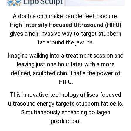
A double chin make people feel insecure.
High-Intensity Focused Ultrasound (HIFU)
gives a non-invasive way to target stubborn
fat around the jawline.
Imagine walking into a treatment session and
leaving just one hour later with a more
defined, sculpted chin. That’s the power of
HIFU.
This innovative technology utilises focused
ultrasound energy targets
stubborn fat cells
.
Simultaneously enhancing collagen
production.