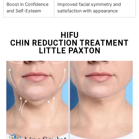
Boost in Confidence
Improved facial symmetry and
and Self-Esteem
satisfaction with appearance
HIFU
CHIN REDUCTION TREATMENT
LITTLE PAXTON