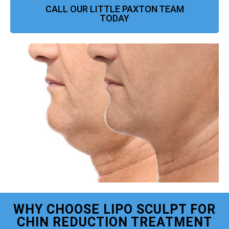
CALL OUR LITTLE PAXTON TEAM
TODAY
WHY CHOOSE LIPO SCULPT FOR
CHIN REDUCTION TREATMENT