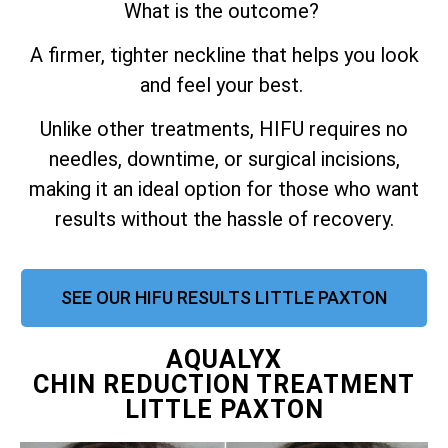
What is the outcome?
A firmer, tighter neckline that helps you look
and feel your best.
Unlike other treatments, HIFU requires no
needles, downtime, or surgical incisions,
making it an ideal option for those who want
results without the hassle of recovery.
SEE OUR HIFU RESULTS LITTLE PAXTON
AQUALYX
CHIN REDUCTION TREATMENT
LITTLE PAXTON