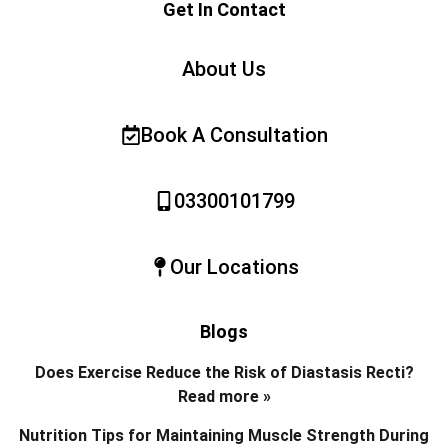
Get In Contact
About Us
Book A Consultation
03300101799
Our Locations
Blogs
Does Exercise Reduce the Risk of Diastasis Recti?
Read more »
Nutrition Tips for Maintaining Muscle Strength During