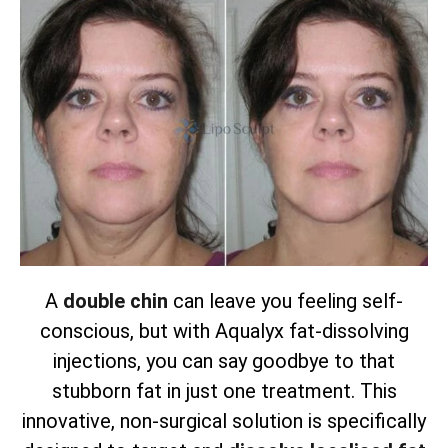
A
double chin
can leave you feeling self-
conscious, but with Aqualyx fat-dissolving
injections, you can say goodbye to that
stubborn fat in just one treatment. This
innovative, non-surgical solution is specifically