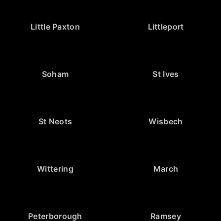
Little Paxton
Littleport
Soham
St Ives
St Neots
Wisbech
Wittering
March
Peterborough
Ramsey