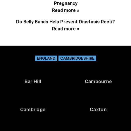
Pregnancy
Read more »
Do Belly Bands Help Prevent Diastasis Recti?
Read more »
ENGLAND
CAMBRIDGESHIRE
Bar Hill
Cambourne
Cambridge
Caxton