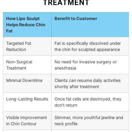
TREATMENT
How
Lipo Sculpt
Benefit to Customer
Helps Reduce Chin
Fat
Targeted Fat
Fat is specifically dissolved under
Reduction
the chin for sculpted appearance
Non-Surgical
No need for invasive surgery or
Treatment
anesthesia
Minimal Downtime
Clients can resume daily activities
shortly after treatment
Long-Lasting Results
Once fat cells are destroyed, they
don’t return
Visible Improvement
Slimmer, more youthful jawline and
in Chin Contour
neck profile