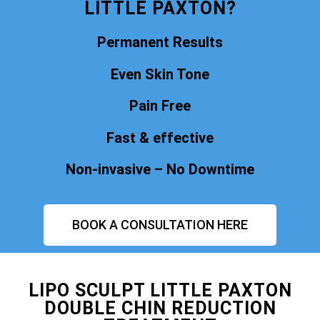
LITTLE PAXTON?
Permanent Results
Even Skin Tone
Pain Free
Fast & effective
Non-invasive – No Downtime
BOOK A CONSULTATION HERE
LIPO SCULPT LITTLE PAXTON
DOUBLE CHIN REDUCTION