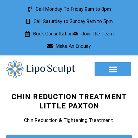
Call Monday To Friday 9am to 8pm
Call Saturday to Sunday 9am to 5pm
Book Consultation
Join The Team
Make An Enquiry
Aesthetic Treatments
Lesion Removal
Incontinence Treatment
CHIN REDUCTION TREATMENT
LITTLE PAXTON
Chin Reduction & Tightening Treatment.