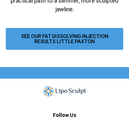
practical path to a slimmer, more sculpted
jawline.
SEE OUR FAT DISSOLVING INJECTION
RESULTS LITTLE PAXTON
Follow Us