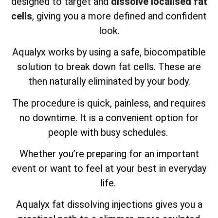
designed to target and
dissolve localised fat
cells
, giving you a more defined and confident
look.
Aqualyx works by using a safe, biocompatible
solution to break down fat cells. These are
then naturally eliminated by your body.
The procedure is quick, painless, and requires
no downtime. It is a convenient option for
people with busy schedules.
Whether you’re preparing for an important
event or want to feel at your best in everyday
life.
Aqualyx fat dissolving injections gives you a