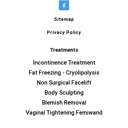
Sitemap
Privacy Policy
Treatments
Incontinence Treatment
Fat Freezing - Cryolipolysis
Non Surgical Facelift
Body Sculpting
Blemish Removal
Vaginal Tightening Femiwand