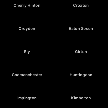
Cherry Hinton
Croxton
Croydon
Eaton Socon
Ely
Girton
Godmanchester
Huntingdon
Impington
Kimbolton