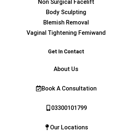
Non Surgical Facelift
Body Sculpting
Blemish Removal
Vaginal Tightening Femiwand
Get In Contact
About Us
Book A Consultation
03300101799
Our Locations