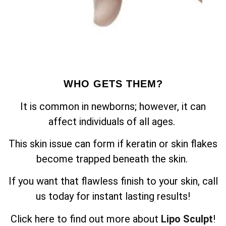
WHO GETS THEM?
It is common in newborns; however, it can
affect individuals of all ages.
This skin issue can form if keratin or skin flakes
become trapped beneath the skin.
If you want that flawless finish to your skin, call
us today for instant lasting results!
Click here to find out more about
Lipo Sculpt
!