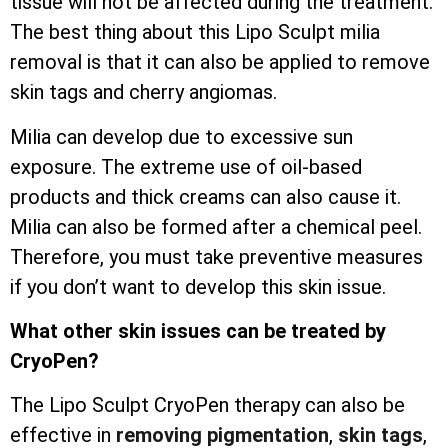
tissue will not be affected during the treatment.
The best thing about this Lipo Sculpt milia
removal is that it can also be applied to remove
skin tags and cherry angiomas.
Milia can develop due to excessive sun
exposure. The extreme use of oil-based
products and thick creams can also cause it.
Milia can also be formed after a chemical peel.
Therefore, you must take preventive measures
if you don’t want to develop this skin issue.
What other skin issues can be treated by
CryoPen?
The Lipo Sculpt CryoPen therapy can also be
effective in
removing pigmentation
,
skin tags
,