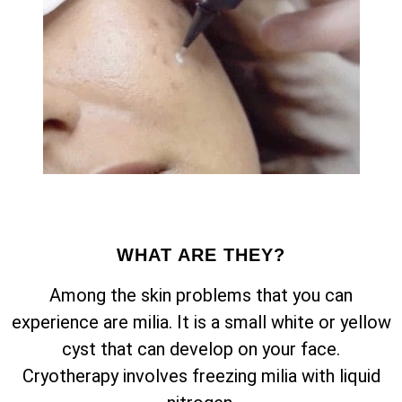
WHAT ARE THEY?
Among the skin problems that you can
experience are milia. It is a small white or yellow
cyst that can develop on your face.
Cryotherapy involves freezing milia with liquid