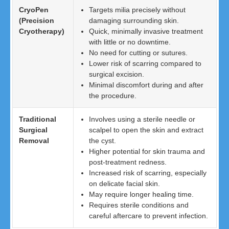
CryoPen
Targets milia precisely without
(Precision
damaging surrounding skin.
Cryotherapy)
Quick, minimally invasive treatment
with little or no downtime.
No need for cutting or sutures.
Lower risk of scarring compared to
surgical excision.
Minimal discomfort during and after
the procedure.
Traditional
Involves using a sterile needle or
Surgical
scalpel to open the skin and extract
Removal
the cyst.
Higher potential for skin trauma and
post-treatment redness.
Increased risk of scarring, especially
on delicate facial skin.
May require longer healing time.
Requires sterile conditions and
careful aftercare to prevent infection.