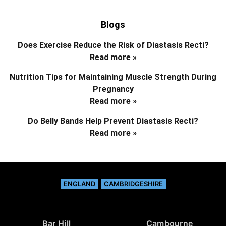
Blogs
Does Exercise Reduce the Risk of Diastasis Recti?
Read more »
Nutrition Tips for Maintaining Muscle Strength During
Pregnancy
Read more »
Do Belly Bands Help Prevent Diastasis Recti?
Read more »
ENGLAND
CAMBRIDGESHIRE
Bar Hill
Cambourne