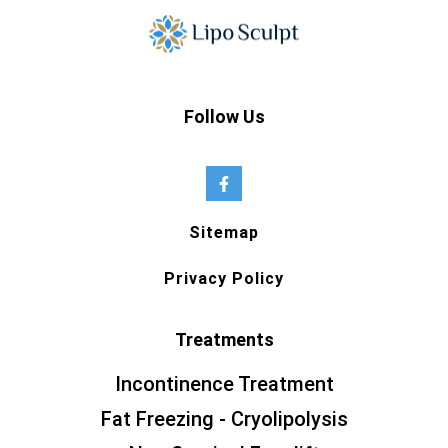
Follow Us
Sitemap
Privacy Policy
Treatments
Incontinence Treatment
Fat Freezing - Cryolipolysis