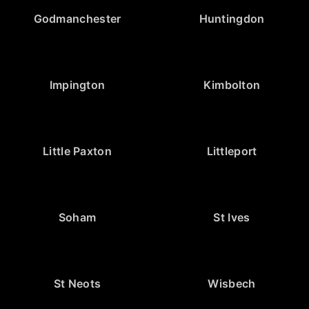
Godmanchester
Huntingdon
Impington
Kimbolton
Little Paxton
Littleport
Soham
St Ives
St Neots
Wisbech