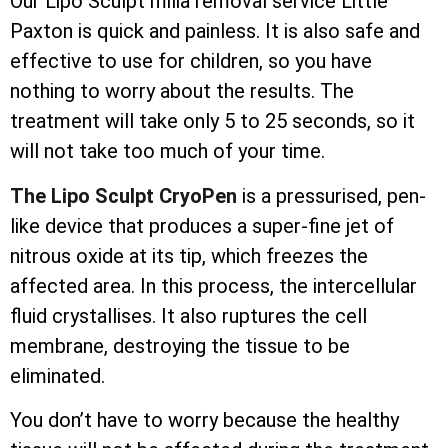
Our Lipo Sculpt milia removal service Little
Paxton is quick and painless. It is also safe and
effective to use for children, so you have
nothing to worry about the results. The
treatment will take only 5 to 25 seconds, so it
will not take too much of your time.
The Lipo Sculpt CryoPen
is a pressurised, pen-
like device that produces a super-fine jet of
nitrous oxide at its tip, which freezes the
affected area. In this process, the
intercellular
fluid crystallises. It also ruptures the cell
membrane, destroying the tissue to be
eliminated.
You don’t have to worry because the healthy