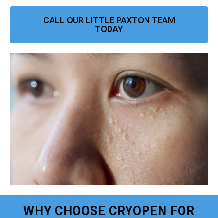
CALL OUR LITTLE PAXTON TEAM
TODAY
WHY CHOOSE CRYOPEN FOR