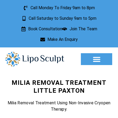
Call Monday To Friday 9am to 8pm
Call Saturday to Sunday 9am to 5pm
Book Consultation
Join The Team
Make An Enquiry
Aesthetic Treatments
Lesion Removal
Incontinence Treatment
MILIA REMOVAL TREATMENT
LITTLE PAXTON
Milia Removal Treatment Using Non-Invasive Cryopen
Therapy.