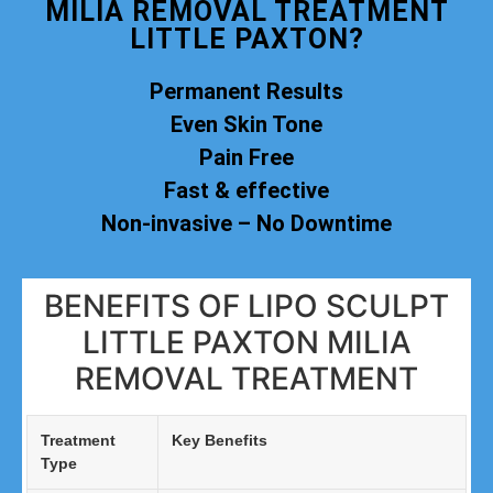
MILIA REMOVAL TREATMENT
LITTLE PAXTON?
Permanent Results
Even Skin Tone
Pain Free
Fast & effective
Non-invasive – No Downtime
BENEFITS OF LIPO SCULPT
LITTLE PAXTON MILIA
REMOVAL TREATMENT
Treatment
Key Benefits
Type