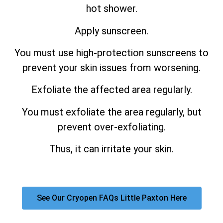
hot shower.
Apply sunscreen.
You must use high-protection sunscreens to
prevent your skin issues from worsening.
Exfoliate the affected area regularly.
You must exfoliate the area regularly, but
prevent over-exfoliating.
Thus, it can irritate your skin.
See Our Cryopen FAQs Little Paxton Here