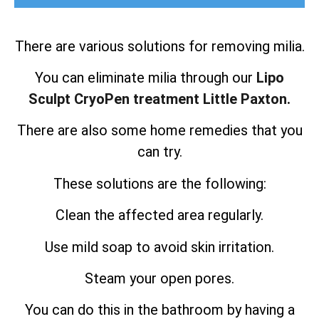
There are various solutions for removing milia.
You can eliminate milia through our
Lipo
Sculpt CryoPen treatment Little Paxton.
There are also some home remedies that you
can try.
These solutions are the following:
Clean the affected area regularly.
Use mild soap to avoid skin irritation.
Steam your open pores.
You can do this in the bathroom by having a