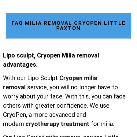
FAQ MILIA REMOVAL CRYOPEN LITTLE
PAXTON
Lipo sculpt, Cryopen Milia removal
advantages.
With our Lipo Sculpt
Cryopen milia
removal
service, you will no longer have to
worry about your face. With this, you can face
others with greater confidence. We use
CryoPen, a more advanced and
modern
cryotherapy treatment
for milia.