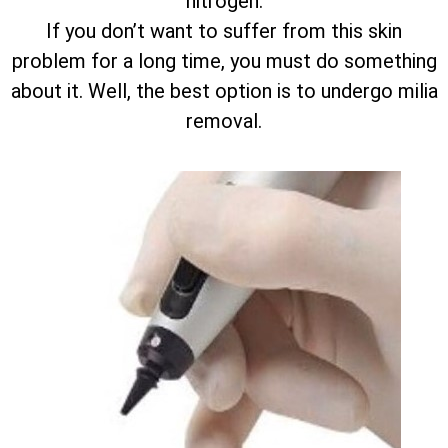
nitrogen.
If you don’t want to suffer from this skin
problem for a long time, you must do something
about it. Well, the best option is to undergo milia
removal.