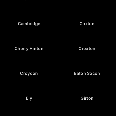
Cambridge
Caxton
Cherry Hinton
Croxton
Croydon
Eaton Socon
Ely
Girton