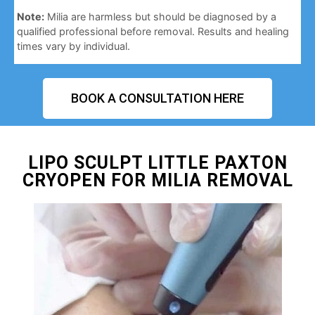
Note:
Milia are harmless but should be diagnosed by a
qualified professional before removal. Results and healing
times vary by individual.
BOOK A CONSULTATION HERE
LIPO SCULPT LITTLE PAXTON
CRYOPEN FOR MILIA REMOVAL