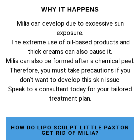
WHY IT HAPPENS
Milia can develop due to excessive sun
exposure.
The extreme use of oil-based products and
thick creams can also cause it.
Milia can also be formed after a chemical peel.
Therefore, you must take precautions if you
don’t want to develop this skin issue.
Speak to a consultant today for your tailored
treatment plan.
HOW DO LIPO SCULPT LITTLE PAXTON
GET RID OF MILIA?