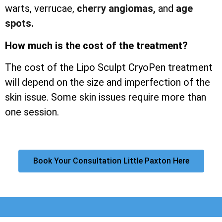
warts, verrucae,
cherry angiomas,
and
age
spots.
How much is the cost of the treatment?
The cost of the Lipo Sculpt CryoPen treatment
will depend on the size and imperfection of the
skin issue. Some skin issues require more than
one session.
Book Your Consultation Little Paxton Here