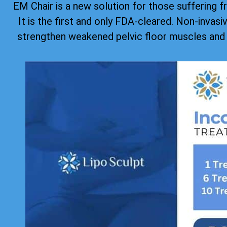
EM Chair is a new solution for those suffering f
It is the first and only FDA-cleared. Non-invas
strengthen weakened pelvic floor muscles and 