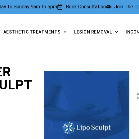
rday to Sunday 9am to 5pm
Book Consultation
Join The 
AESTHETIC TREATMENTS
LESION REMOVAL
INCO
ER
CULPT