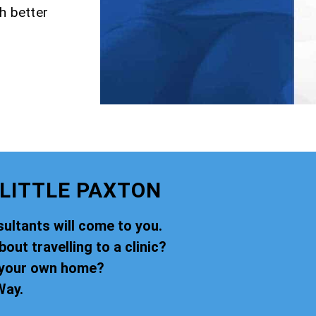
h better
LITTLE PAXTON
ultants will come to you.
ut travelling to a clinic?
f your own home?
Way.