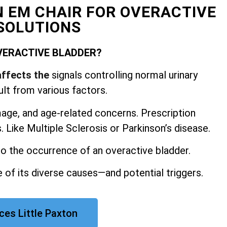
N EM CHAIR FOR OVERACTIVE
SOLUTIONS
VERACTIVE BLADDER?
affects the
signals controlling normal urinary
ult from various factors.
mage, and
age-related concerns. Prescription
 Like Multiple Sclerosis or Parkinson’s disease.
 to the occurrence of an overactive bladder.
 of its diverse causes—and potential triggers.
ces Little Paxton