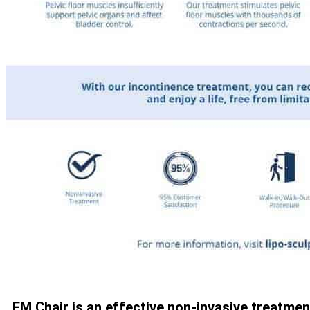
EM Chair is an effective non-invasive treatmen