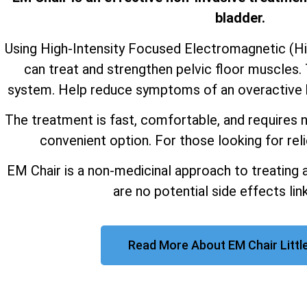
bladder.
Using High-Intensity Focused Electromagnetic (H
can treat and strengthen pelvic floor muscles. 
system. Help reduce symptoms of an overactive b
The treatment is fast, comfortable, and requires n
convenient option. For those looking for reli
EM Chair is a non-medicinal approach to treating 
are no potential side effects link
Read More About EM Chair Littl