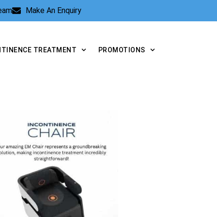
Team
Make An Enquiry
NTINENCE TREATMENT
PROMOTIONS