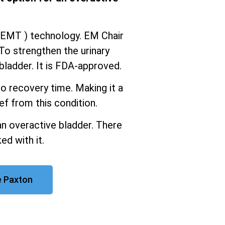
iEMT ) technology. EM Chair
To strengthen the urinary
ladder. It is FDA-approved.
o recovery time. Making it a
ef from this condition.
an overactive bladder. There
ed with it.
e Paxton