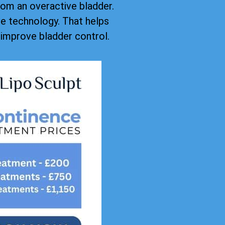
rom an overactive bladder.
ive technology. That helps
improve bladder control.