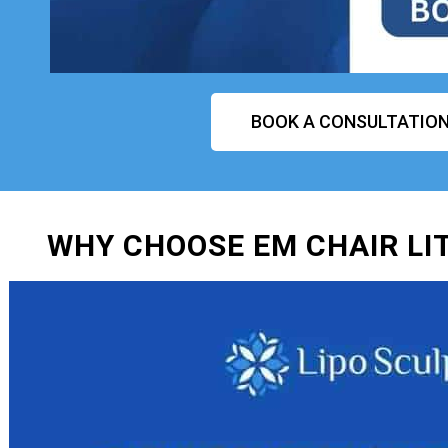
BOOK A CONSULTATIO
WHY CHOOSE EM CHAIR LI