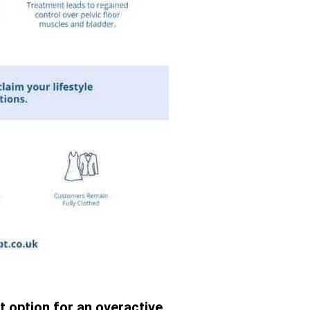
t option for an overactive