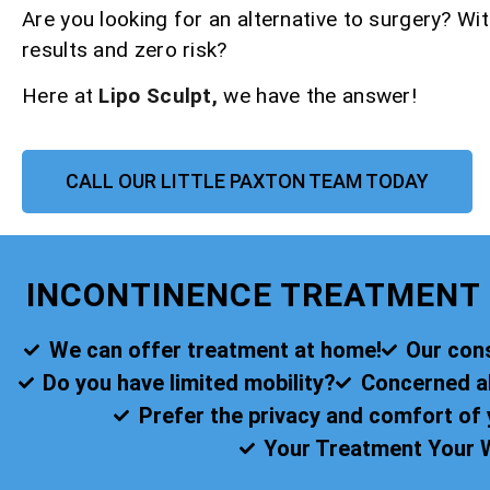
Are you looking for an alternative to surgery? Wit
results and zero risk?
Here at
Lipo Sculpt,
we have the answer!
CALL OUR LITTLE PAXTON TEAM TODAY
INCONTINENCE TREATMENT 
We can offer treatment at home!
Our cons
Do you have limited mobility?
Concerned abo
Prefer the privacy and comfort o
Your Treatment Your 