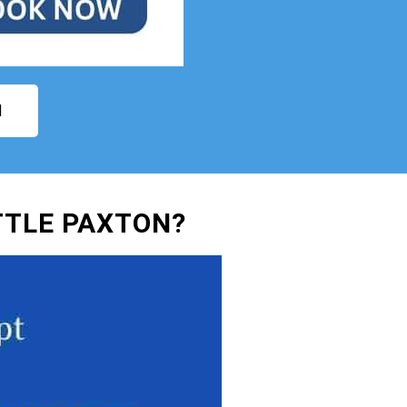
N
TTLE PAXTON?