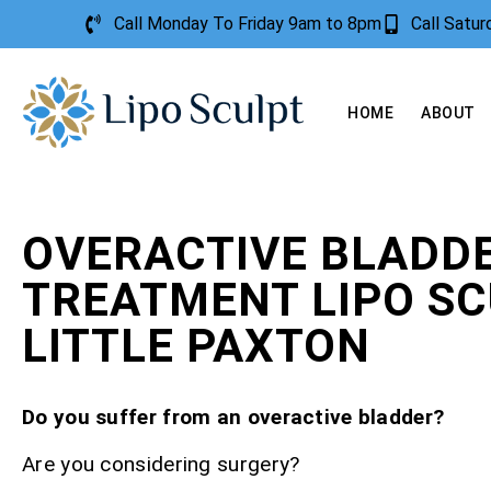
Call Monday To Friday 9am to 8pm
Call Satu
HOME
ABOUT
OVERACTIVE BLADD
TREATMENT LIPO S
LITTLE PAXTON
Do you suffer from an overactive bladder?
Are you considering surgery?