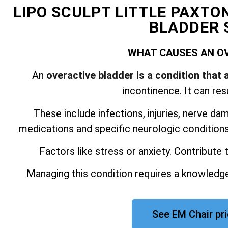
LIPO SCULPT LITTLE PAXTO
BLADDER 
WHAT CAUSES AN O
An
overactive bladder is a condition that 
incontinence. It can res
These include infections, injuries, nerve da
medications and specific neurologic conditions.
Factors like stress or anxiety. Contribute
Managing this condition requires a knowledge
See EM Chair pri