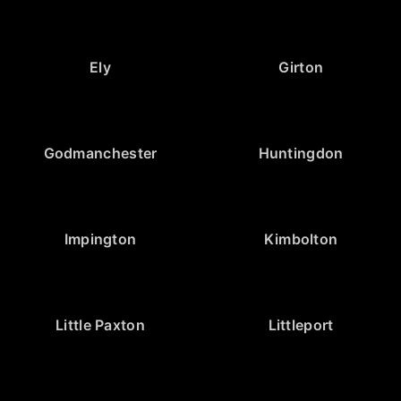
Ely
Girton
Godmanchester
Huntingdon
Impington
Kimbolton
Little Paxton
Littleport