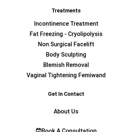
Treatments
Incontinence Treatment
Fat Freezing - Cryolipolysis
Non Surgical Facelift
Body Sculpting
Blemish Removal
Vaginal Tightening Femiwand
Get In Contact
About Us
Book A Consultation