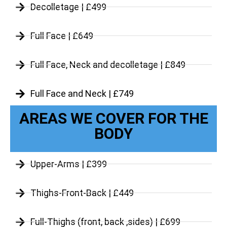
Decolletage | £499
Full Face | £649
Full Face, Neck and decolletage | £849
Full Face and Neck | £749
AREAS WE COVER FOR THE
BODY
Upper-Arms | £399
Thighs-Front-Back | £449
Full-Thighs (front, back ,sides) | £699