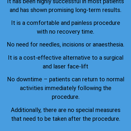
It has been highly successful in most patients
and has shown promising long-term results.
It is a comfortable and painless procedure
with no recovery time.
No need for needles, incisions or anaesthesia.
It is a cost-effective alternative to a surgical
and laser face-lift
No downtime – patients can return to normal
activities immediately following the
procedure.
Additionally, there are no special measures
that need to be taken after the procedure.