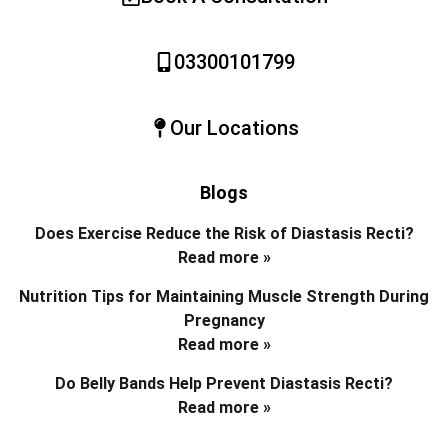
03300101799
Our Locations
Blogs
Does Exercise Reduce the Risk of Diastasis Recti?
Read more »
Nutrition Tips for Maintaining Muscle Strength During
Pregnancy
Read more »
Do Belly Bands Help Prevent Diastasis Recti?
Read more »