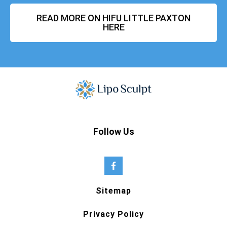
READ MORE ON HIFU LITTLE PAXTON
HERE
Follow Us
Sitemap
Privacy Policy