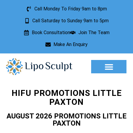
Call Monday To Friday 9am to 8pm
Call Saturday to Sunday 9am to 5pm
Book Consultation
Join The Team
Make An Enquiry
Aesthetic Treatments
Lesion Removal
Incontinence Treatment
HIFU PROMOTIONS LITTLE
PAXTON
AUGUST 2026 PROMOTIONS LITTLE
PAXTON