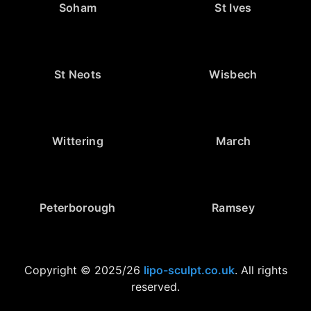
Soham
St Ives
St Neots
Wisbech
Wittering
March
Peterborough
Ramsey
Copyright © 2025/26
lipo-sculpt.co.uk
. All rights
reserved.