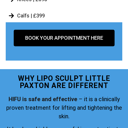
Calfs | £399
BOOK YOUR APPOINTMENT HERE
WHY LIPO SCULPT LITTLE
PAXTON ARE DIFFERENT
HIFU is safe and effective
– it is a clinically
proven treatment for lifting and tightening the
skin.