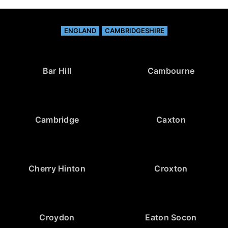
ENGLAND
CAMBRIDGESHIRE
Bar Hill
Cambourne
Cambridge
Caxton
Cherry Hinton
Croxton
Croydon
Eaton Socon