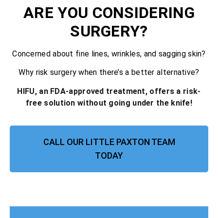
ARE YOU CONSIDERING
SURGERY?
Concerned about fine lines, wrinkles, and sagging skin?
Why risk surgery when there’s a better alternative?
HIFU, an FDA-approved treatment, offers a risk-
free solution without going under the knife!
CALL OUR LITTLE PAXTON TEAM
TODAY