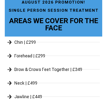
AUGUST 2026 PROMOTION!
SINGLE PERSON SESSION TREATMENT
AREAS WE COVER FOR THE
FACE
Chin | £299
Forehead | £299
Brow & Crows Feet Together | £349
Neck | £499
Jawline | £449