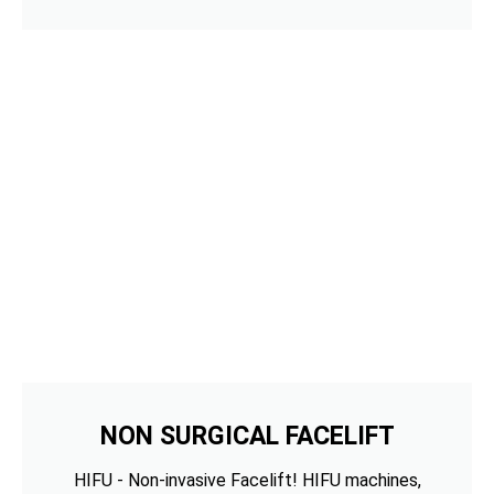
NON SURGICAL FACELIFT
HIFU - Non-invasive Facelift! HIFU machines,