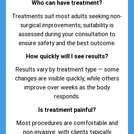
Who can have treatment?
Treatments suit most adults seeking non-
surgical improvements; suitability is
assessed during your consultation to
ensure safety and the best outcome.
How quickly will I see results?
Results vary by treatment type — some
changes are visible quickly, while others
improve over weeks as the body
responds.
Is treatment painful?
Most procedures are comfortable and
non-invasive, with clients typically