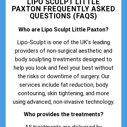
LIPO SCULPT LITTLE
PAXTON FREQUENTLY ASKED
QUESTIONS (FAQS)
Who are Lipo Sculpt Little Paxton?
Lipo-Sculpt is one of the UK’s leading
providers of non-surgical aesthetic and
body sculpting treatments designed to
help you look and feel your best without
the risks or downtime of surgery. Our
services include fat reduction, body
contouring, skin tightening, and more
using advanced, non-invasive technology.
Who provides the treatments?
All treatments are delivered by