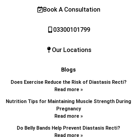
Book A Consultation
03300101799
Our Locations
Blogs
Does Exercise Reduce the Risk of Diastasis Recti?
Read more »
Nutrition Tips for Maintaining Muscle Strength During
Pregnancy
Read more »
Do Belly Bands Help Prevent Diastasis Recti?
Read more »