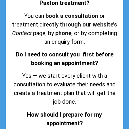
Paxton treatment?
You can
book a consultation
or
treatment directly
through our website’s
Contact
page, by
phone
, or by completing
an enquiry form.
Do I need to consult you first before
booking an appointment?
Yes — we start every client with a
consultation to evaluate their needs and
create a treatment plan that will get the
job done.
How should I prepare for my
appointment?