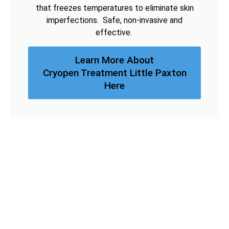
that freezes temperatures to eliminate skin
imperfections. Safe, non-invasive and
effective.
Learn More About
Cryopen Treatment Little Paxton
Here