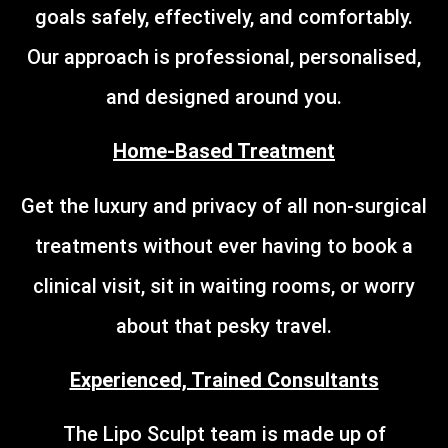
goals safely, effectively, and comfortably.
Our approach is professional, personalised,
and designed around you.
Home-Based Treatment
Get the luxury and privacy of all non-surgical
treatments without ever having to book a
clinical visit, sit in waiting rooms, or worry
about that pesky travel.
Experienced, Trained Consultants
The Lipo Sculpt team is made up of