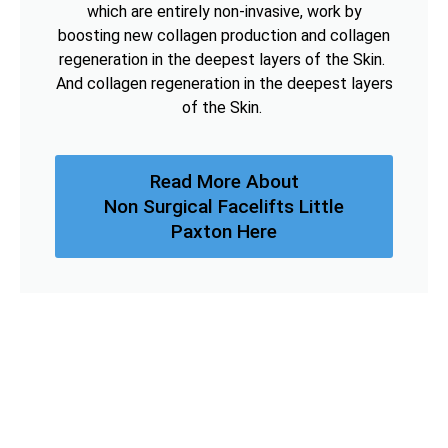
which are entirely non-invasive, work by
boosting new collagen production and collagen
regeneration in the deepest layers of the Skin.
And collagen regeneration in the deepest layers
of the Skin.
Read More About
Non Surgical Facelifts Little
Paxton Here