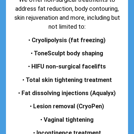
address
fat reduction, body contouring,
skin rejuvenation and more, including but
not limited to:
•
Cryolipolysis (fat freezing)
•
ToneSculpt body shaping
•
HIFU non-surgical facelifts
•
Total skin tightening treatment
•
Fat dissolving injections (Aqualyx)
•
Lesion removal (CryoPen)
•
Vaginal tightening
•
Incontinence treatment