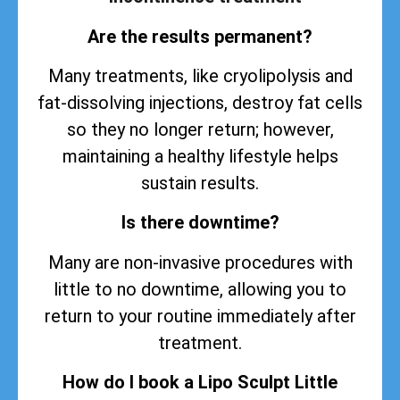
Are the results permanent?
Many treatments, like cryolipolysis and
fat-dissolving injections, destroy fat cells
so they no longer return; however,
maintaining a healthy lifestyle helps
sustain
results
.
Is there downtime?
Many are non-invasive procedures with
little to no downtime, allowing you to
return to your routine immediately after
treatment.
How do I book a Lipo Sculpt Little