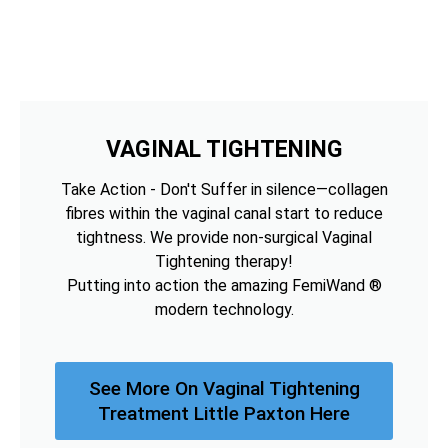
VAGINAL TIGHTENING
Take Action - Don't Suffer in silence—collagen
fibres within the vaginal canal start to reduce
tightness. We provide non-surgical Vaginal
Tightening therapy!
Putting into action the amazing FemiWand ®
modern technology.
See More On Vaginal Tightening
Treatment Little Paxton Here