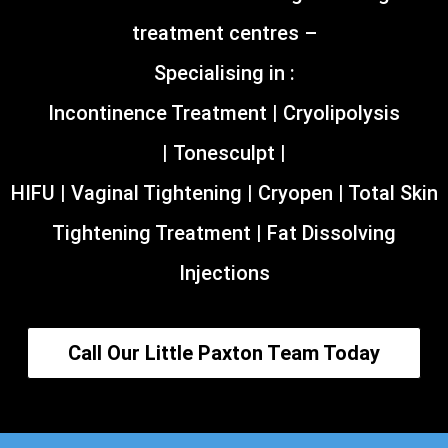
treatment centres –
Specialising in :
Incontinence Treatment | Cryolipolysis
| Tonesculpt |
HIFU | Vaginal Tightening | Cryopen | Total Skin
Tightening Treatment | Fat Dissolving
Injections
Call Our Little Paxton Team Today