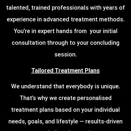
talented, trained professionals with years of
experience in advanced treatment methods.
You’re in expert hands from your initial
consultation through to your concluding
session.
Tailored Treatment Plans
We understand that everybody is unique.
That’s why we create personalised
treatment plans based on your individual
needs, goals, and lifestyle — results-driven