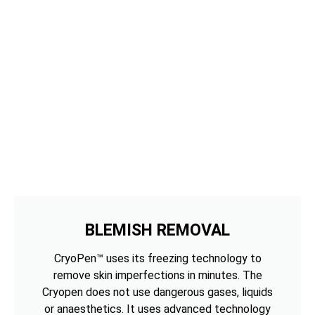
BLEMISH REMOVAL
CryoPen™ uses its freezing technology to
remove skin imperfections in minutes. The
Cryopen does not use dangerous gases, liquids
or anaesthetics. It uses advanced technology