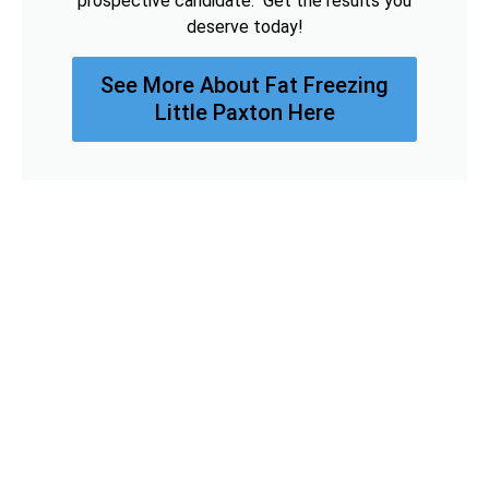
prospective candidate. Get the results you
deserve today!
See More About Fat Freezing
Little Paxton Here