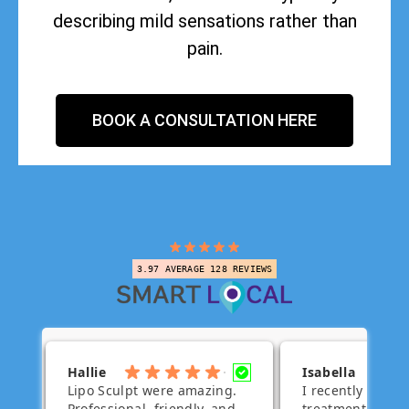
describing mild sensations rather than
pain.
BOOK A CONSULTATION HERE