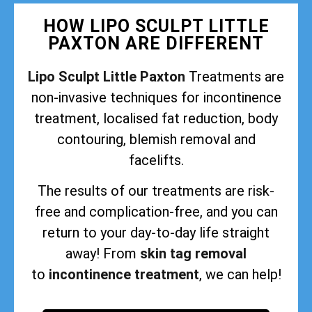
HOW LIPO SCULPT LITTLE
PAXTON ARE DIFFERENT
Lipo Sculpt Little Paxton
Treatments are
non-invasive techniques for incontinence
treatment, localised fat reduction, body
contouring, blemish removal and
facelifts.
The results of our treatments are risk-
free and complication-free, and you can
return to your day-to-day life straight
away! From
skin tag removal
to
incontinence treatment
, we can help!