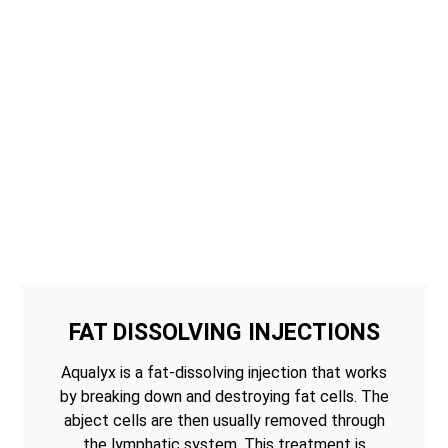
FAT DISSOLVING INJECTIONS
Aqualyx is a fat-dissolving injection that works
by breaking down and destroying fat cells. The
abject cells are then usually removed through
the lymphatic system. This treatment is