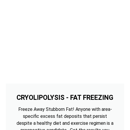
CRYOLIPOLYSIS - FAT FREEZING
Freeze Away Stubborn Fat! Anyone with area-
specific excess fat deposits that persist
despite a healthy diet and exercise regimen is a