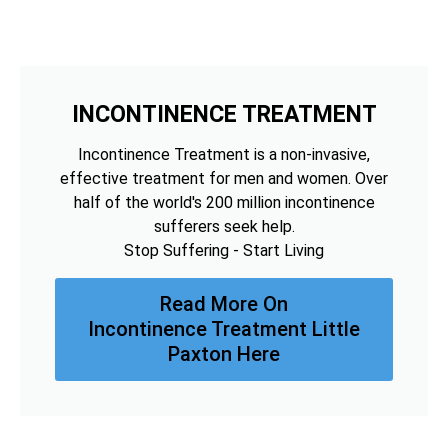
INCONTINENCE TREATMENT
Incontinence Treatment is a non-invasive,
effective treatment for men and women. Over
half of the world's 200 million incontinence
sufferers seek help.
Stop Suffering - Start Living
Read More On
Incontinence Treatment Little
Paxton Here