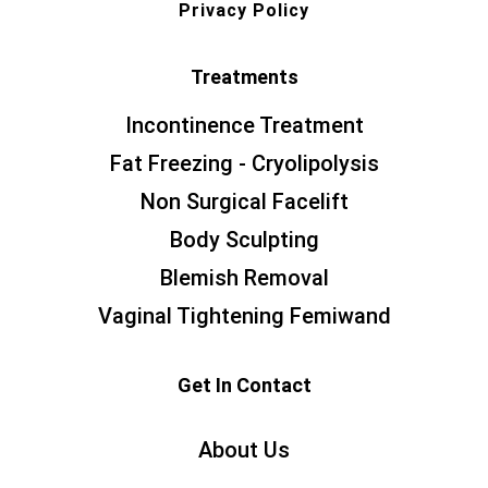
Privacy Policy
Treatments
Incontinence Treatment
Fat Freezing - Cryolipolysis
Non Surgical Facelift
Body Sculpting
Blemish Removal
Vaginal Tightening Femiwand
Get In Contact
About Us