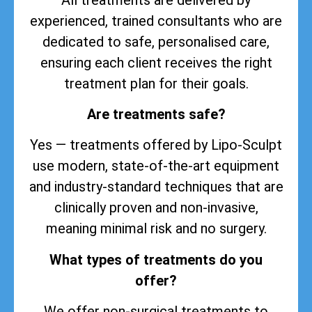
experienced, trained consultants who are
dedicated to safe, personalised care,
ensuring each client receives the right
treatment plan for their goals.
Are treatments safe?
Yes — treatments offered by Lipo-Sculpt
use modern, state-of-the-art equipment
and industry-standard techniques that are
clinically proven and non-invasive,
meaning minimal risk and no surgery.
What types of treatments do you
offer?
We offer non-surgical treatments to