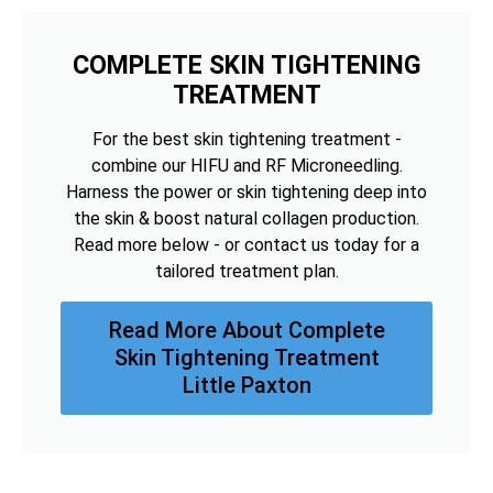
COMPLETE SKIN TIGHTENING
TREATMENT
For the best skin tightening treatment -
combine our HIFU and RF Microneedling.
Harness the power or skin tightening deep into
the skin & boost natural collagen production.
Read more below - or contact us today for a
tailored treatment plan.
Read More About Complete
Skin Tightening Treatment
Little Paxton