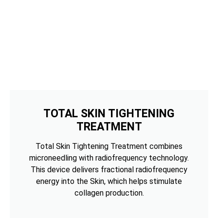
TOTAL SKIN TIGHTENING
TREATMENT
Total Skin Tightening Treatment combines
microneedling with radiofrequency technology.
This device delivers fractional radiofrequency
energy into the Skin, which helps stimulate
collagen production.