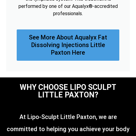
performed by one of our Aqualyx®-accredited
professionals.
See More About Aqualyx Fat
Dissolving Injections Little
Paxton Here
WHY CHOOSE LIPO SCULPT
LITTLE PAXTON?
At Lipo-Sculpt Little Paxton, we are
committed to helping you achieve your body