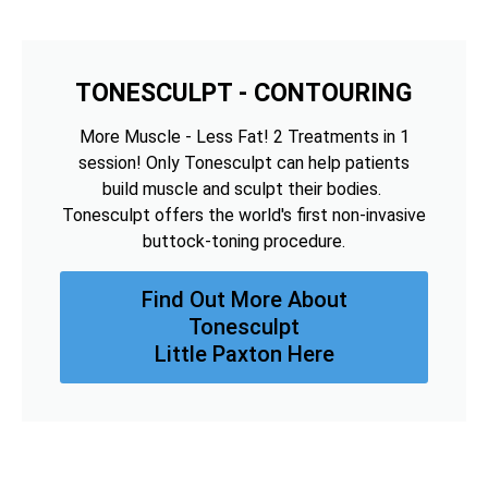
TONESCULPT - CONTOURING
More Muscle - Less Fat! 2 Treatments in 1
session! Only Tonesculpt can help patients
build muscle and sculpt their bodies.
Tonesculpt offers the world's first non-invasive
buttock-toning procedure.
Find Out More About
Tonesculpt
Little Paxton Here