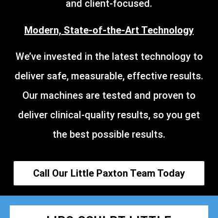
and client-focused.
Modern, State-of-the-Art Technology
We’ve invested in the latest technology to
deliver safe, measurable, effective results.
Our machines are tested and proven to
deliver clinical-quality results, so you get
the best possible results.
Call Our Little Paxton Team Today