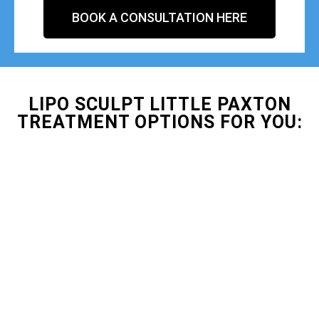
BOOK A CONSULTATION HERE
LIPO SCULPT LITTLE PAXTON
TREATMENT OPTIONS FOR YOU: