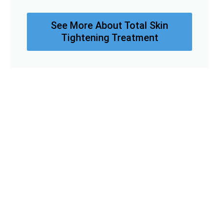
See More About Total Skin
Tightening Treatment