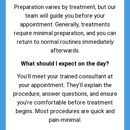
Preparation varies by treatment, but our
team will guide you before your
appointment. Generally, treatments
require minimal preparation, and you can
return to normal routines immediately
afterwards.
What should I expect on the day?
You’ll meet your trained consultant at
your appointment. They’ll explain the
procedure, answer questions, and ensure
you’re comfortable before treatment
begins. Most procedures are quick and
pain-minimal.