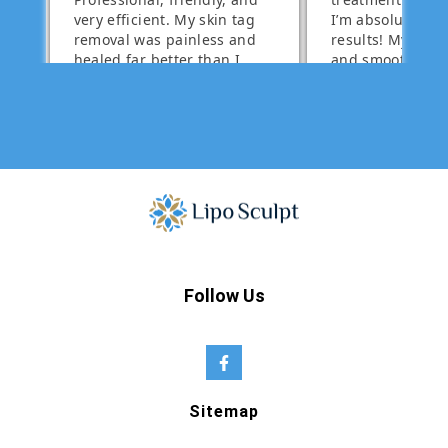
Follow Us
Sitemap