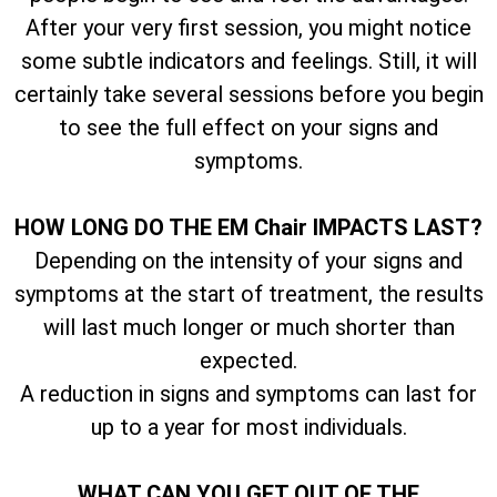
After your very first session, you might notice
some subtle indicators and feelings. Still, it will
certainly take several sessions before you begin
to see the full effect on your signs and
symptoms.
HOW LONG DO THE EM Chair IMPACTS LAST?
Depending on the intensity of your signs and
symptoms at the start of treatment, the results
will last much longer or much shorter than
expected.
A reduction in signs and symptoms can last for
up to a year for most individuals.
WHAT CAN YOU GET OUT OF THE