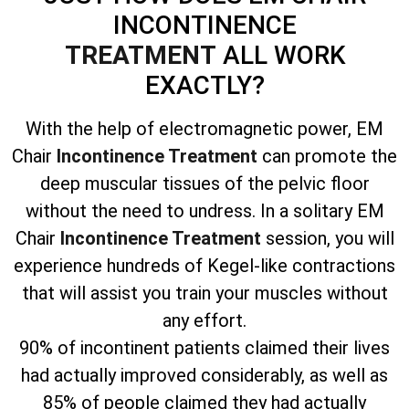
INCONTINENCE
TREATMENT
ALL WORK
EXACTLY?
With the help of electromagnetic power, EM
Chair
Incontinence Treatment
can promote the
deep muscular tissues of the pelvic floor
without the need to undress. In a solitary EM
Chair
Incontinence Treatment
session, you will
experience hundreds of Kegel-like contractions
that will assist you train your muscles without
any effort.
90% of incontinent patients claimed their lives
had actually improved considerably, as well as
85% of people claimed they had actually