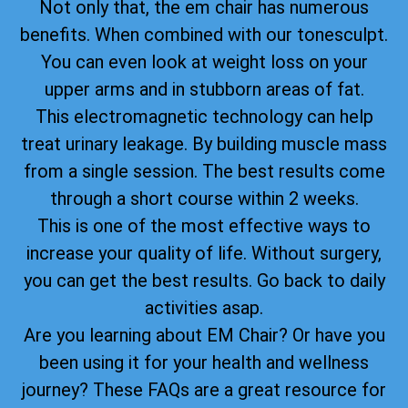
Not only that, the em chair has numerous
benefits. When combined with our tonesculpt.
You can even look at weight loss on your
upper arms and in stubborn areas of fat.
This electromagnetic technology can help
treat urinary leakage. By building muscle mass
from a single session. The best results come
through a short course within 2 weeks.
This is one of the most effective ways to
increase your quality of life. Without surgery,
you can get the best results. Go back to daily
activities asap.
Are you learning about EM Chair? Or have you
been using it for your health and wellness
journey? These FAQs are a great resource for