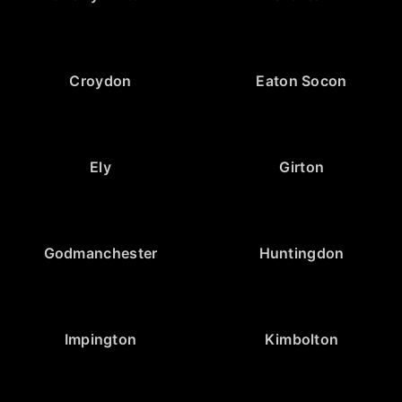
Croydon
Eaton Socon
Ely
Girton
Godmanchester
Huntingdon
Impington
Kimbolton