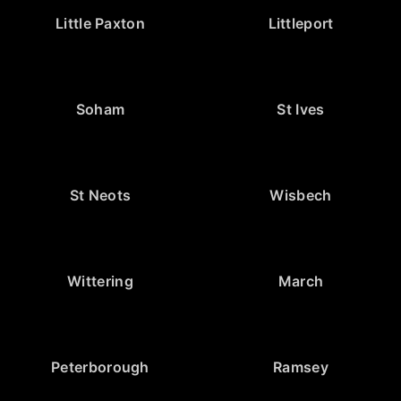
Little Paxton
Littleport
Soham
St Ives
St Neots
Wisbech
Wittering
March
Peterborough
Ramsey