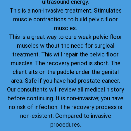
ultrasound energy.
This is a non-invasive treatment. Stimulates
muscle contractions to build pelvic floor
muscles.
This is a great way to cure weak pelvic floor
muscles without the need for surgical
treatment. This will repair the pelvic floor
muscles. The recovery period is short. The
client sits on the paddle under the genital
area. Safe if you have had prostate cancer.
Our consultants will review all medical history
before continuing. It is non-invasive; you have
no risk of infection. The recovery process is
non-existent. Compared to invasive
procedures.