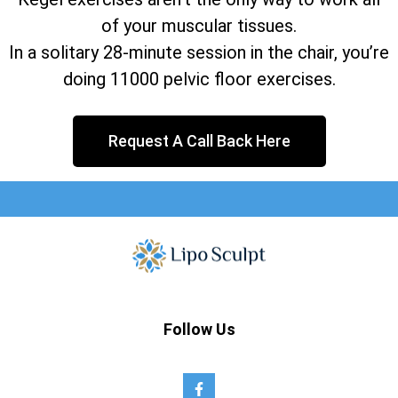
of your muscular tissues.
In a solitary 28-minute session in the chair, you’re
doing 11000 pelvic floor exercises.
Request A Call Back Here
Follow Us