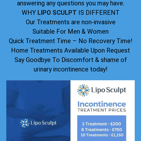
answering any questions you may have.
WHY
LIPO SCULPT
IS DIFFERENT
Our Treatments are non-invasive
Suitable For Men & Women
Quick Treatment Time – No Recovery Time!
Home Treatments Available Upon Request
Say Goodbye To Discomfort & shame of
urinary incontinence today!