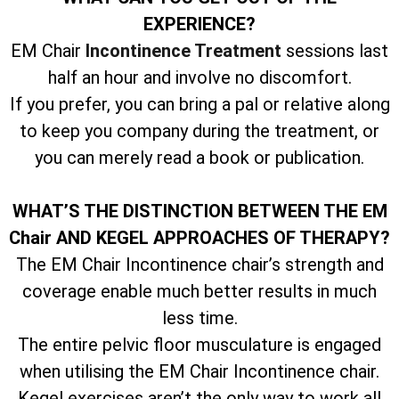
EXPERIENCE?
EM Chair
Incontinence Treatment
sessions last
half an hour and involve no discomfort.
If you prefer, you can bring a pal or relative along
to keep you company during the treatment, or
you can merely read a book or publication.
WHAT’S THE DISTINCTION BETWEEN THE EM
Chair AND KEGEL APPROACHES OF THERAPY?
The EM Chair Incontinence chair’s strength and
coverage enable much better results in much
less time.
The entire pelvic floor musculature is engaged
when utilising the EM Chair Incontinence chair.
Kegel exercises aren’t the only way to work all