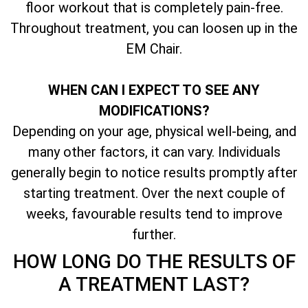
floor workout that is completely pain-free.
Throughout treatment, you can loosen up in the
EM Chair.
WHEN CAN I EXPECT TO SEE ANY
MODIFICATIONS?
Depending on your age, physical well-being, and
many other factors, it can vary. Individuals
generally begin to notice results promptly after
starting treatment. Over the next couple of
weeks, favourable results tend to improve
further.
HOW LONG DO THE RESULTS OF
A TREATMENT LAST?