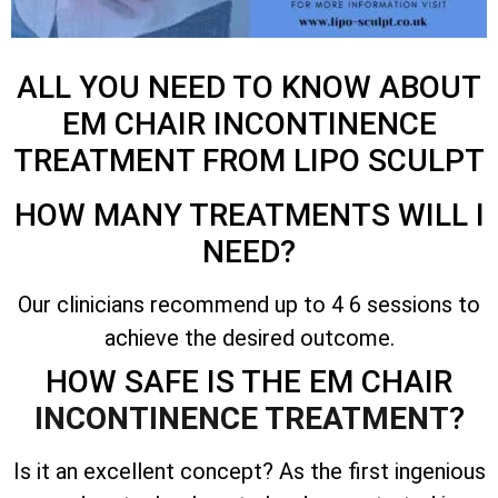
ALL YOU NEED TO KNOW ABOUT
EM CHAIR INCONTINENCE
TREATMENT FROM LIPO SCULPT
HOW MANY TREATMENTS WILL I
NEED?
Our clinicians recommend up to 4 6 sessions to
achieve the desired outcome.
HOW SAFE IS THE EM CHAIR
INCONTINENCE TREATMENT
?
Is it an excellent concept? As the first ingenious