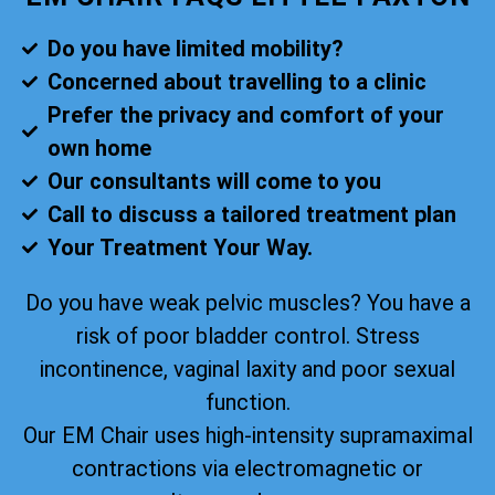
Do you have limited mobility?
Concerned about travelling to a clinic
Prefer the privacy and comfort of your
own home
Our consultants will come to you
Call to discuss a tailored treatment plan
Your Treatment Your Way.
Do you have weak pelvic muscles? You have a
risk of poor bladder control. Stress
incontinence, vaginal laxity and poor sexual
function.
Our EM Chair uses high-intensity supramaximal
contractions via electromagnetic or