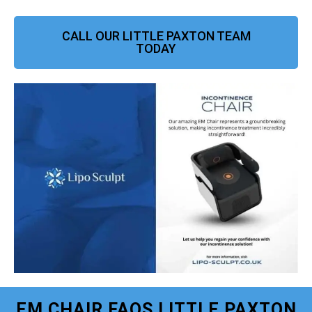
CALL OUR LITTLE PAXTON TEAM
TODAY
EM CHAIR FAQS LITTLE PAXTON