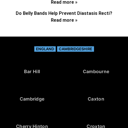
Read more »
Do Belly Bands Help Prevent Diastasis Recti?
Read more »
ENGLAND
CAMBRIDGESHIRE
Bar Hill
Cambourne
Cambridge
Caxton
Cherry Hinton
Croxton