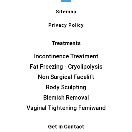
Sitemap
Privacy Policy
Treatments
Incontinence Treatment
Fat Freezing - Cryolipolysis
Non Surgical Facelift
Body Sculpting
Blemish Removal
Vaginal Tightening Femiwand
Get In Contact