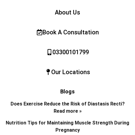
About Us
Book A Consultation
03300101799
Our Locations
Blogs
Does Exercise Reduce the Risk of Diastasis Recti?
Read more »
Nutrition Tips for Maintaining Muscle Strength During
Pregnancy