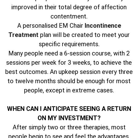
improved in their total degree of affection
contentment.
A personalised EM Chair
Incontinence
Treatment
plan will be created to meet your
specific requirements.
Many people need a 6-session course, with 2
sessions per week for 3 weeks, to achieve the
best outcomes. An upkeep session every three
to twelve months should be enough for most
people, except in extreme cases.
WHEN CAN I ANTICIPATE SEEING A RETURN
ON MY INVESTMENT?
After simply two or three therapies, most
people begin to see and feel the advantages.