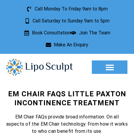
Call Monday To Friday 9am to 8pm
Call Saturday to Sunday 9am to 5pm
Book Consultation
Join The Team
Make An Enquiry
Aesthetic Treatments
Lesion Removal
Incontinence Treatment
EM CHAIR FAQS LITTLE PAXTON
INCONTINENCE TREATMENT
EM Chair FAQs provide broad information. On all
aspects of the EM Chair technology. From how it works
to who can benefit from its use.