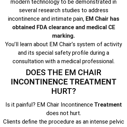
modern technology to be demonstrated in
several research studies to address
incontinence and intimate pain,
EM Chair has
obtained FDA clearance and medical CE
marking.
You’ll learn about EM Chair’s system of activity
and its special safety profile during a
consultation with a medical professional.
DOES THE EM CHAIR
INCONTINENCE TREATMENT
HURT?
Is it painful? EM Chair Incontinence
Treatment
does not hurt.
Clients define the procedure as an intense pelvic