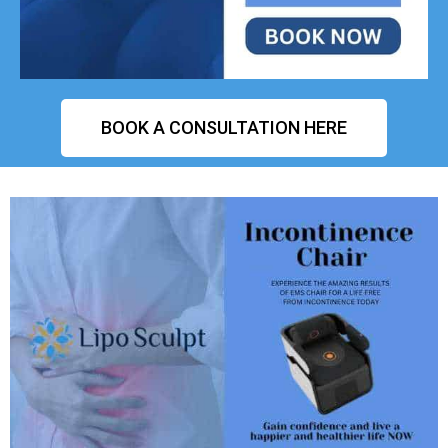
BOOK A CONSULTATION HERE