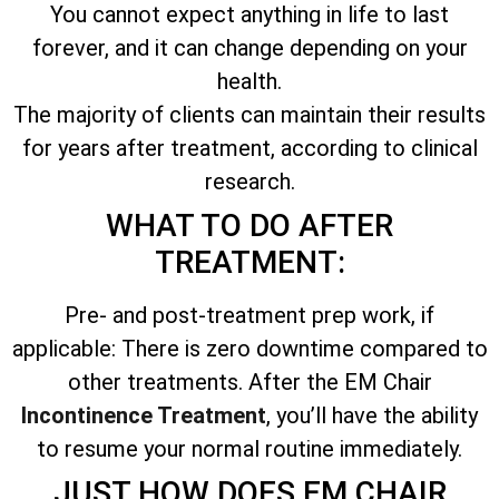
You cannot expect anything in life to last
forever, and it can change depending on your
health.
The majority of clients can maintain their results
for years after treatment, according to clinical
research.
WHAT TO DO AFTER
TREATMENT:
Pre- and post-treatment prep work, if
applicable: There is zero downtime compared to
other treatments. After the EM Chair
Incontinence Treatment
, you’ll have the ability
to resume your normal routine immediately.
JUST HOW DOES EM CHAIR